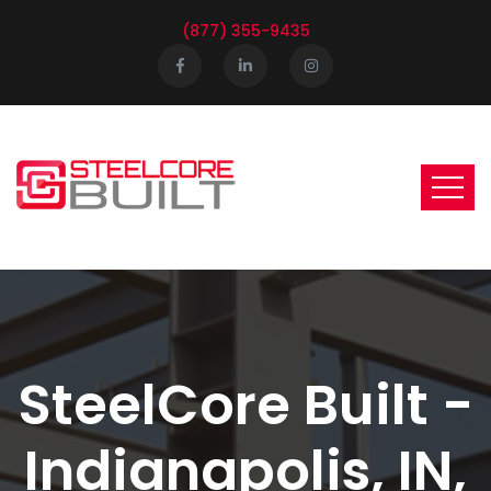
(877) 355-9435
SteelCore Built -
Indianapolis, IN,