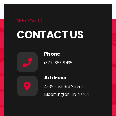
MANY WAYS TO
CONTACT US
Phone
(877) 355-9435
Address
4535 East 3rd Street
Bloomington, IN 47401