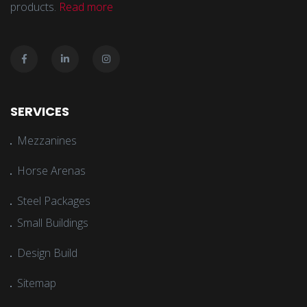
products.
Read more
SERVICES
Mezzanines
Horse Arenas
Steel Packages
Small Buildings
Design Build
Sitemap