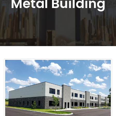
Metal Building