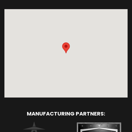
MANUFACTURING PARTNERS: