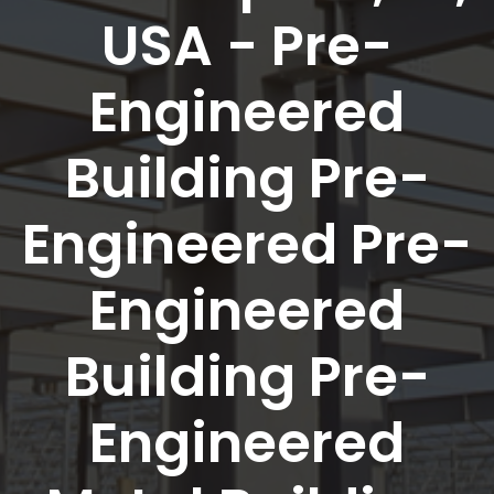
USA - Pre-
Engineered
Building Pre-
Engineered Pre-
Engineered
Building Pre-
Engineered