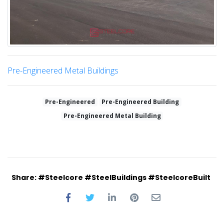
Pre-Engineered Metal Buildings
Pre-Engineered
Pre-Engineered Building
Pre-Engineered Metal Building
Share: #Steelcore #SteelBuildings #SteelcoreBuilt