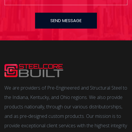
SEND MESSAGE
We are providers of Pre-Engineered and Structural Steel to
the Indiana, Kentucky, and Ohio regions. We also provide
products nationally, through our various distributorships,
and as pre-designed custom products. Our mission is to
provide exceptional client services with the highest integrity