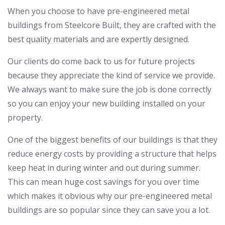
When you choose to have pre-engineered metal
buildings from Steelcore Built, they are crafted with the
best quality materials and are expertly designed.
Our clients do come back to us for future projects
because they appreciate the kind of service we provide.
We always want to make sure the job is done correctly
so you can enjoy your new building installed on your
property.
One of the biggest benefits of our buildings is that they
reduce energy costs by providing a structure that helps
keep heat in during winter and out during summer.
This can mean huge cost savings for you over time
which makes it obvious why our pre-engineered metal
buildings are so popular since they can save you a lot.