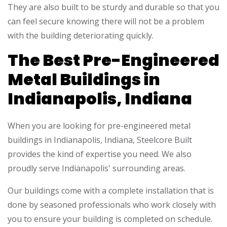
They are also built to be sturdy and durable so that you
can feel secure knowing there will not be a problem
with the building deteriorating quickly.
The Best Pre-Engineered
Metal Buildings in
Indianapolis, Indiana
When you are looking for pre-engineered metal
buildings in Indianapolis, Indiana, Steelcore Built
provides the kind of expertise you need. We also
proudly serve Indianapolis' surrounding areas.
Our buildings come with a complete installation that is
done by seasoned professionals who work closely with
you to ensure your building is completed on schedule.