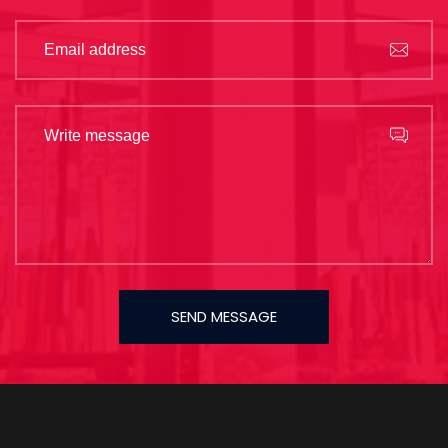
SEND MESSAGE