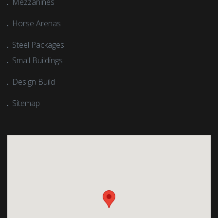
Mezzanines
Horse Arenas
Steel Packages
Small Buildings
Design Build
Sitemap