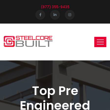
(877) 355-9435
Top Pre
Engineered