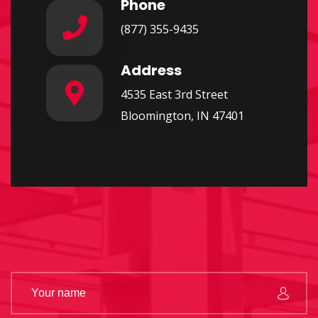
Phone
(877) 355-9435
Address
4535 East 3rd Street
Bloomington, IN 47401