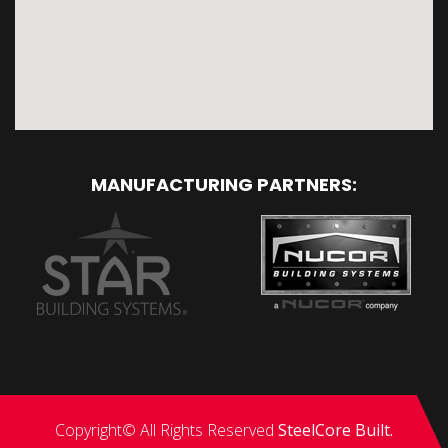
MANUFACTURING PARTNERS:
Copyright© All Rights Reserved
SteelCore Built.