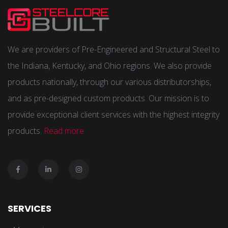
We are providers of Pre-Engineered and Structural Steel to
the Indiana, Kentucky, and Ohio regions. We also provide
products nationally, through our various distributorships,
and as pre-designed custom products. Our mission is to
provide exceptional client services with the highest integrity
products.
Read more
SERVICES