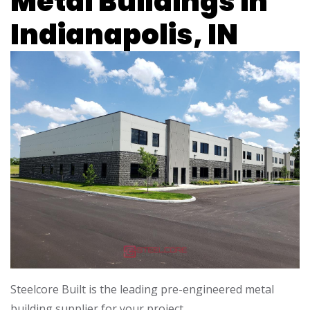
Metal Buildings in
Indianapolis, IN
Steelcore Built is the leading pre-engineered metal
building supplier for your project.