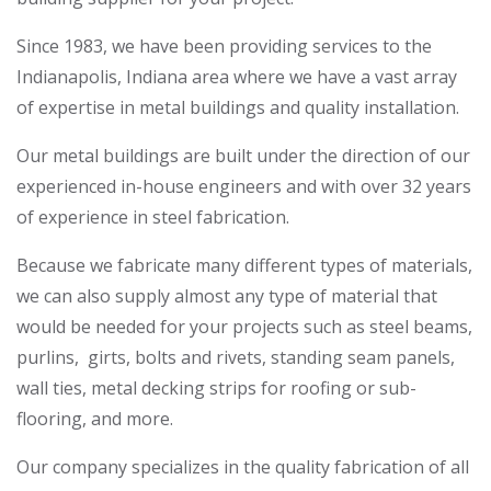
Since 1983, we have been providing services to the
Indianapolis, Indiana area where we have a vast array
of expertise in metal buildings and quality installation.
Our metal buildings are built under the direction of our
experienced in-house engineers and with over 32 years
of experience in steel fabrication.
Because we fabricate many different types of materials,
we can also supply almost any type of material that
would be needed for your projects such as steel beams,
purlins, girts, bolts and rivets, standing seam panels,
wall ties, metal decking strips for roofing or sub-
flooring, and more.
Our company specializes in the quality fabrication of all