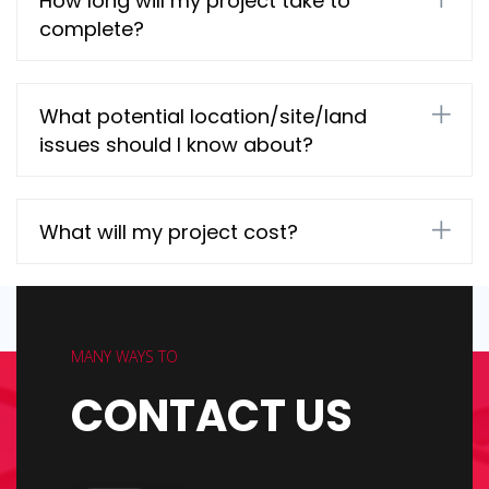
How long will my project take to
complete?
What potential location/site/land
issues should I know about?
What will my project cost?
MANY WAYS TO
CONTACT US