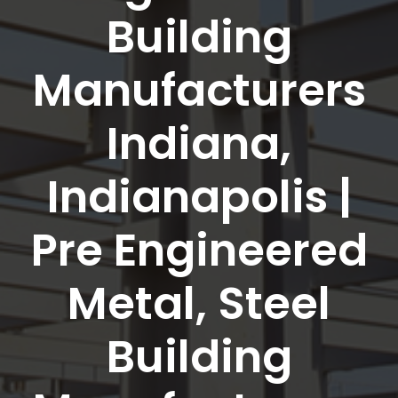
Building
Manufacturers
Indiana,
Indianapolis |
Pre Engineered
Metal, Steel
Building