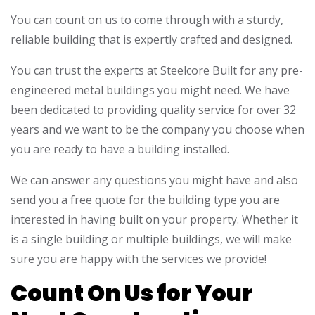
You can count on us to come through with a sturdy,
reliable building that is expertly crafted and designed.
You can trust the experts at Steelcore Built for any pre-
engineered metal buildings you might need. We have
been dedicated to providing quality service for over 32
years and we want to be the company you choose when
you are ready to have a building installed.
We can answer any questions you might have and also
send you a free quote for the building type you are
interested in having built on your property. Whether it
is a single building or multiple buildings, we will make
sure you are happy with the services we provide!
Count On Us for Your