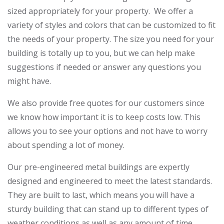
sized appropriately for your property. We offer a
variety of styles and colors that can be customized to fit
the needs of your property. The size you need for your
building is totally up to you, but we can help make
suggestions if needed or answer any questions you
might have.
We also provide free quotes for our customers since
we know how important it is to keep costs low. This
allows you to see your options and not have to worry
about spending a lot of money.
Our pre-engineered metal buildings are expertly
designed and engineered to meet the latest standards.
They are built to last, which means you will have a
sturdy building that can stand up to different types of
weather conditions as well as any amount of time