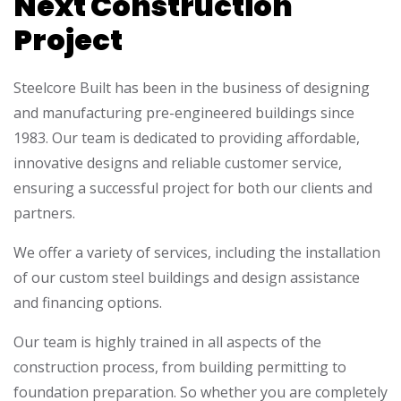
Next Construction
Project
Steelcore Built has been in the business of designing
and manufacturing pre-engineered buildings since
1983. Our team is dedicated to providing affordable,
innovative designs and reliable customer service,
ensuring a successful project for both our clients and
partners.
We offer a variety of services, including the installation
of our custom steel buildings and design assistance
and financing options.
Our team is highly trained in all aspects of the
construction process, from building permitting to
foundation preparation. So whether you are completely