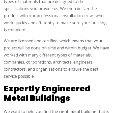
types of materials that are designed to the
specifications you provide us. We then deliver the
product with our professional installation crews who
work quickly and efficiently to make sure your building
is complete.
We are licensed and certified, which means that your
project will be done on time and within budget. We have
worked with many different types of materials,
companies, corporations, architects, engineers,
contractors, and organizations to ensure the best
service possible.
Expertly Engineered
Metal Buildings
We want to help you find the right metal building that is