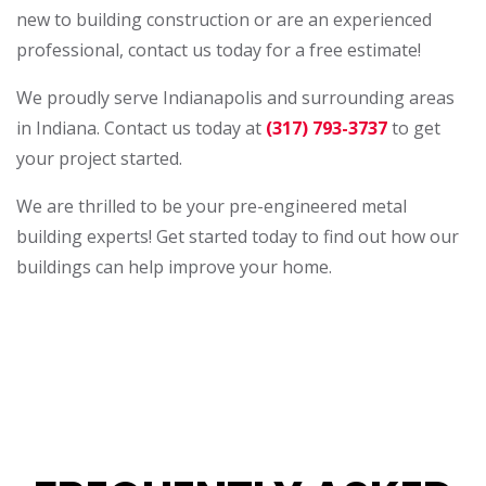
new to building construction or are an experienced
professional, contact us today for a free estimate!
We proudly serve Indianapolis and surrounding areas
in Indiana. Contact us today at
(317) 793-3737
to get
your project started.
We are thrilled to be your pre-engineered metal
building experts! Get started today to find out how our
buildings can help improve your home.