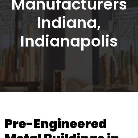
Manufacturers
Indiana,
Indianapolis
Pre-Engineered