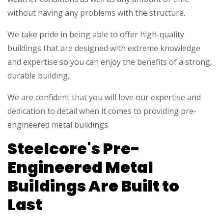
without having any problems with the structure.
We take pride in being able to offer high-quality
buildings that are designed with extreme knowledge
and expertise so you can enjoy the benefits of a strong,
durable building.
We are confident that you will love our expertise and
dedication to detail when it comes to providing pre-
engineered metal buildings.
Steelcore's Pre-
Engineered Metal
Buildings Are Built to
Last