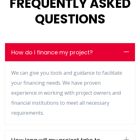
FREQUENTLY ASKED
QUESTIONS
How do I finance my project?
We can give you tools and guidance to facilitate
your financing needs. We have proven
experience in working with project owners and
financial institutions to meet all necessary
requirements.