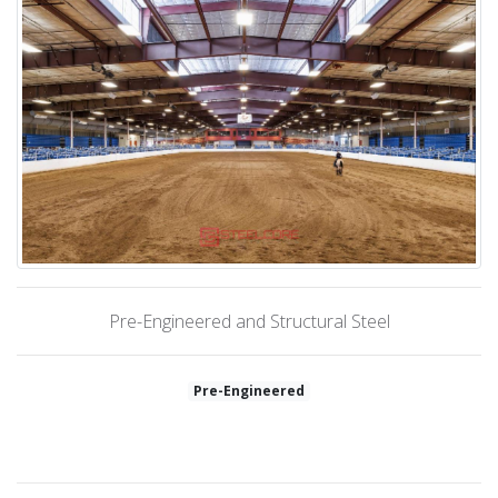
Pre-Engineered and Structural Steel
Pre-Engineered