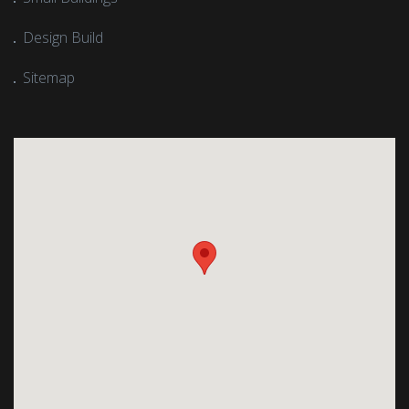
Design Build
Sitemap