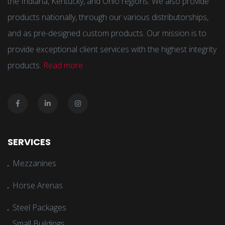
the Indiana, Kentucky, and Ohio regions. We also provide
products nationally, through our various distributorships,
and as pre-designed custom products. Our mission is to
provide exceptional client services with the highest integrity
products.
Read more
SERVICES
Mezzanines
Horse Arenas
Steel Packages
Small Buildings