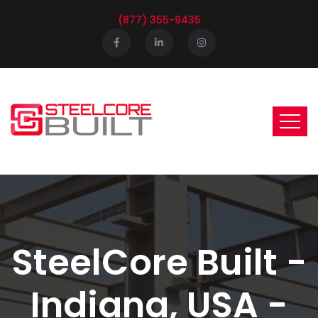
(877) 355-9435
SteelCore Built -
Indiana, USA -