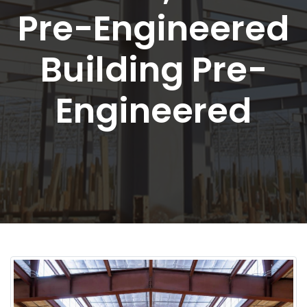
Pre-Engineered
Building Pre-
Engineered