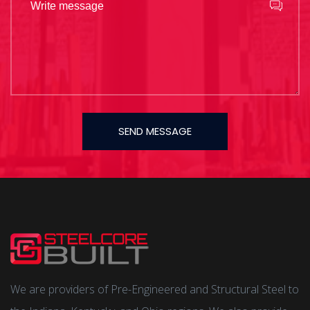
SEND MESSAGE
We are providers of Pre-Engineered and Structural Steel to