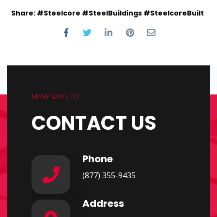
Share: #Steelcore #SteelBuildings #SteelcoreBuilt
MANY WAYS TO
CONTACT US
Phone
(877) 355-9435
Address