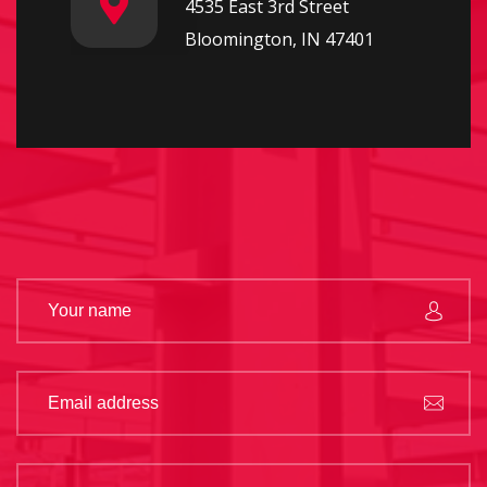
4535 East 3rd Street
Bloomington, IN 47401