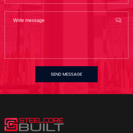
SEND MESSAGE