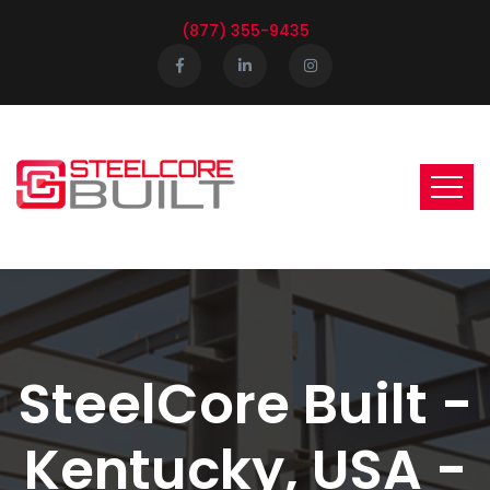
(877) 355-9435
SteelCore Built -
Kentucky, USA -