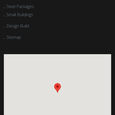
Steel Packages
Small Buildings
Design Build
Sitemap