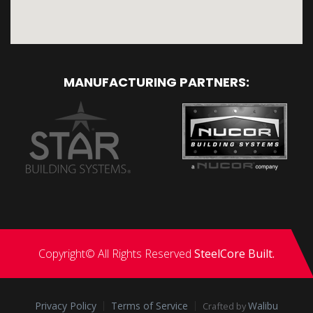
MANUFACTURING PARTNERS:
Copyright© All Rights Reserved
SteelCore Built.
Privacy Policy
Terms of Service
Walibu
Crafted by