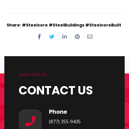
Share: #Steelcore #SteelBuildings #SteelcoreBuilt
MANY WAYS TO
CONTACT US
Phone
(877) 355-9435