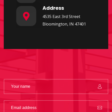
Address
4535 East 3rd Street
Bloomington, IN 47401