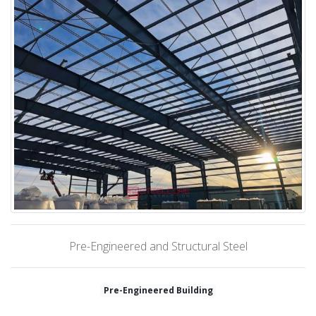
Pre-Engineered and Structural Steel
Pre-Engineered Building