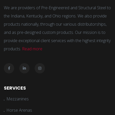
We are providers of Pre-Engineered and Structural Steel to
the Indiana, Kentucky, and Ohio regions. We also provide
products nationally, through our various distributorships,
and as pre-designed custom products. Our mission is to
provide exceptional client services with the highest integrity
products.
Read more
SERVICES
Mezzanines
Horse Arenas