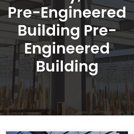
Pre-Engineered
Building Pre-
Engineered
Building